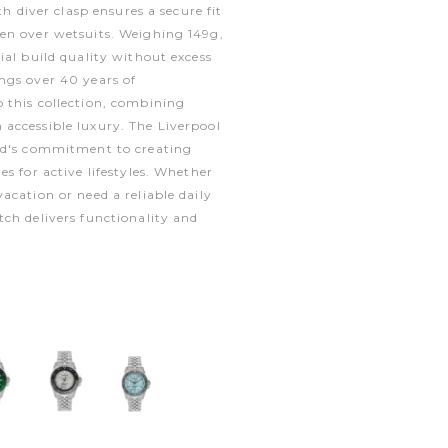
th diver clasp ensures a secure fit
en over wetsuits. Weighing 149g,
ial build quality without excess
ngs over 40 years of
 this collection, combining
accessible luxury. The Liverpool
nd's commitment to creating
s for active lifestyles. Whether
acation or need a reliable daily
ch delivers functionality and