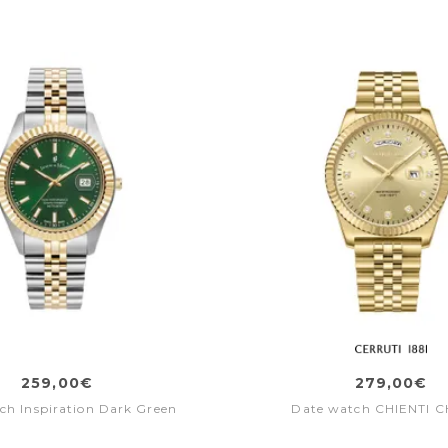
259,00€
279,00€
ch Inspiration Dark Green
Date watch CHIENTI C