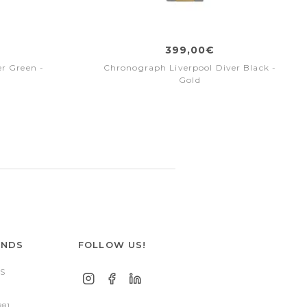
399,00€
r Green -
Chronograph Liverpool Diver Black -
Gold
ANDS
FOLLOW US!
S
881