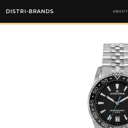
DISTRI-BRANDS
ABOUT