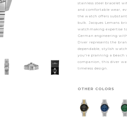
stainless steel bracelet wi
and comfortable wear, ev
the watch offers substant
bulk. Jacques Lemans bri
watchmaking expertise to
German engineering with 
Diver represents the bra
dependable, stylish watche
you're planning a beach v
companion, this diver wat
timeless design.
OTHER COLORS