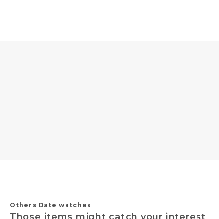
Others Date watches
Those items might catch your interest