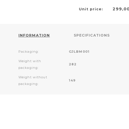
299,0
Unit price:
INFORMATION
SPECIFICATIONS
Packaging:
GJLBM001
Weight with
282
packaging:
Weight without
149
packaging: