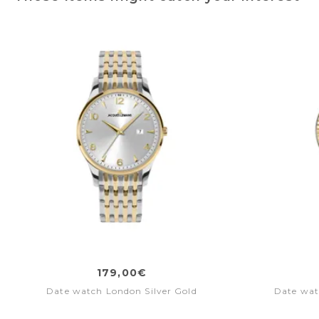
179,00€
Date watch London Silver Gold
Date wat