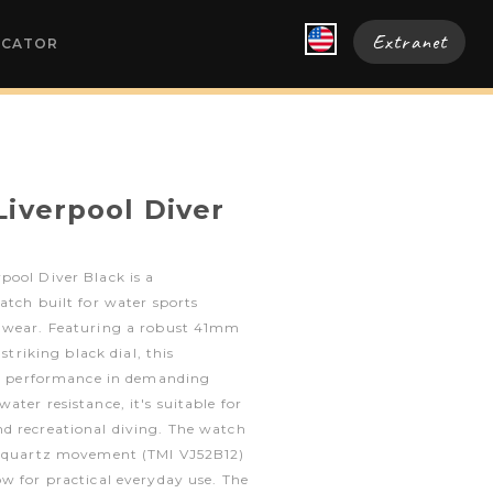
Extranet
OCATOR
Liverpool Diver
pool Diver Black is a
atch built for water sports
y wear. Featuring a robust 41mm
 striking black dial, this
ble performance in demanding
ter resistance, it's suitable for
d recreational diving. The watch
n quartz movement (TMI VJ52B12)
w for practical everyday use. The