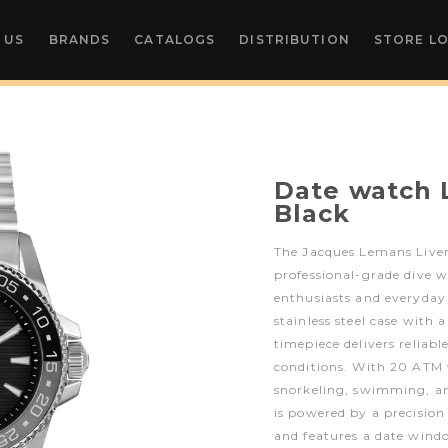
 US
BRANDS
CATALOGS
DISTRIBUTION
STORE L
Date watch 
Black
The Jacques Lemans Liver
professional-grade dive w
enthusiasts and everyda
stainless steel case with a
timepiece delivers relia
conditions. With 20 ATM wa
snorkeling, swimming, an
is powered by a precisio
and features a date windo