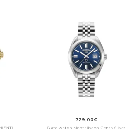
729,00€
HIENTI
Date watch Montalbano Gents Silver