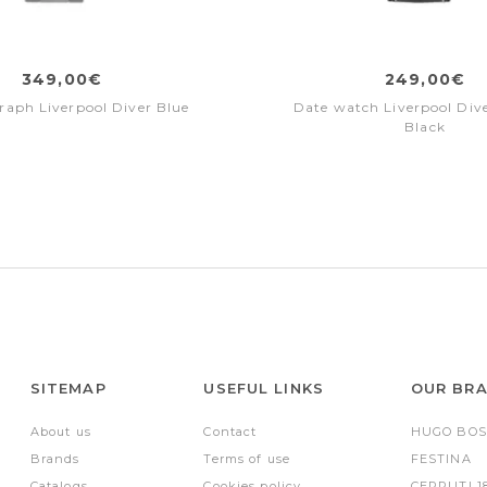
349,00€
249,00€
aph Liverpool Diver Blue
Date watch Liverpool Dive
Black
SITEMAP
USEFUL LINKS
OUR BR
About us
Contact
HUGO BOS
Brands
Terms of use
FESTINA
Catalogs
Cookies policy
CERRUTI 1