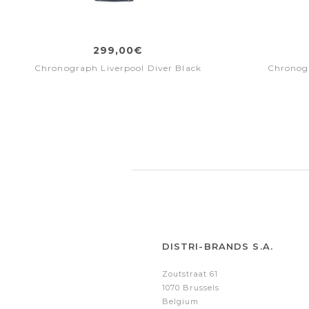
299,00€
Chronograph Liverpool Diver Black
Chronogr
DISTRI-BRANDS S.A.
Zoutstraat 61
1070 Brussels
Belgium