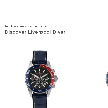
In the same collection
Discover Liverpool Diver