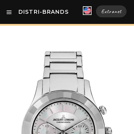
Extranet
DISTRI-BRANDS