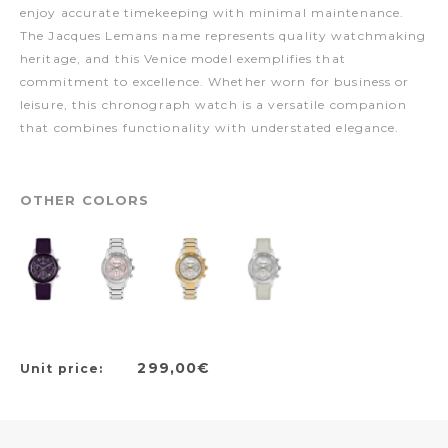
enjoy accurate timekeeping with minimal maintenance.
The Jacques Lemans name represents quality watchmaking
heritage, and this Venice model exemplifies that
commitment to excellence. Whether worn for business or
leisure, this chronograph watch is a versatile companion
that combines functionality with understated elegance.
OTHER COLORS
299,00€
Unit price: