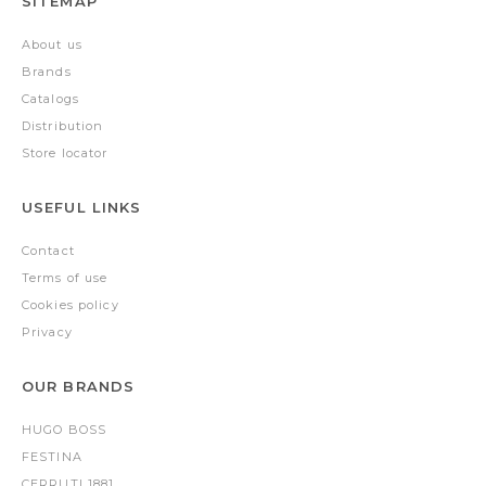
SITEMAP
About us
Brands
Catalogs
Distribution
Store locator
USEFUL LINKS
Contact
Terms of use
Cookies policy
Privacy
OUR BRANDS
HUGO BOSS
FESTINA
CERRUTI 1881