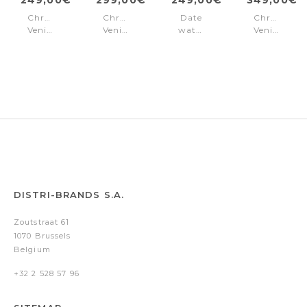
Chronograph
Chronograph
Date
Chronogra
Venice
Venice
watch
Venice
White
Steel
Venice
Steel
Pink
-
Silver
Blue
-
Gold
DISTRI-BRANDS S.A.
Zoutstraat 61
1070 Brussels
Belgium
+32 2 528 57 96