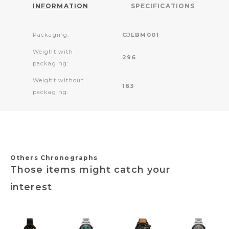
INFORMATION
SPECIFICATIONS
Packaging:
GJLBM001
Weight with
296
packaging:
Weight without
163
packaging:
Others Chronographs
Those items might catch your
interest