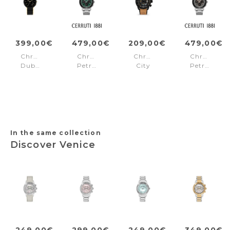
399,00€
479,00€
209,00€
479,00€
Chronograph
Chronograph
Chronograph
Chronogra
Dublin
Petroio
City
Petroio
Black
Green
lifestyler
Black
Callahan
Black
In the same collection
Discover Venice
249,00€
299,00€
249,00€
349,00€