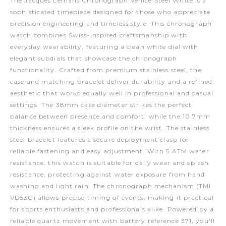
The Jacques Lemans Chronograph Venice Steel White is a
sophisticated timepiece designed for those who appreciate
precision engineering and timeless style. This chronograph
watch combines Swiss-inspired craftsmanship with
everyday wearability, featuring a clean white dial with
elegant subdials that showcase the chronograph
functionality. Crafted from premium stainless steel, the
case and matching bracelet deliver durability and a refined
aesthetic that works equally well in professional and casual
settings. The 38mm case diameter strikes the perfect
balance between presence and comfort, while the 10.7mm
thickness ensures a sleek profile on the wrist. The stainless
steel bracelet features a secure deployment clasp for
reliable fastening and easy adjustment. With 5 ATM water
resistance, this watch is suitable for daily wear and splash
resistance, protecting against water exposure from hand
washing and light rain. The chronograph mechanism (TMI
VD53C) allows precise timing of events, making it practical
for sports enthusiasts and professionals alike. Powered by a
reliable quartz movement with battery reference 371, you'll