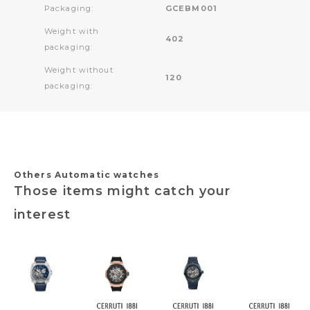
Packaging:
GCEBM001
Weight with
402
packaging:
Weight without
120
packaging:
Others Automatic watches
Those items might catch your
interest