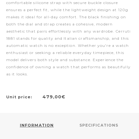
comfortable silicone strap with secure buckle closure
ensures a perfect fit, while the lightweight design at 120g
makes it ideal for all-day comfort. The black finishing on
both the dial and strap creates a cohesive, modern
aesthetic that pairs effortlessly with any wardrobe. Cerruti
1881 stands for quality and Italian craftsmanship, and this
automatic watch is no exception. Whether you're a watch
enthusiast or seeking a reliable everyday timepiece, this
model delivers both style and substance. Experience the
confidence of owning a watch that performs as beautifully
as it looks.
479,00€
Unit price:
INFORMATION
SPECIFICATIONS