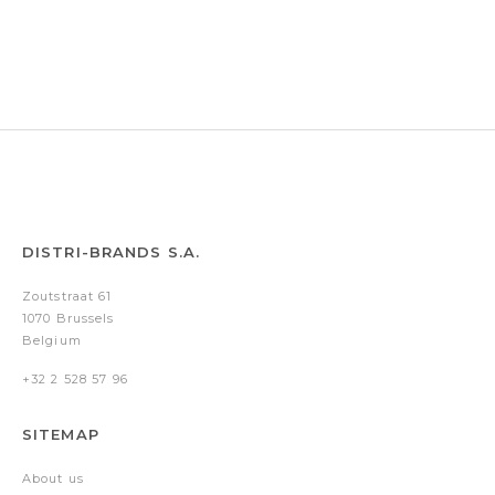
Arrezo
Arrezo
Arrezo
Silver
Silver
Silver
DISTRI-BRANDS S.A.
Zoutstraat 61
1070 Brussels
Belgium
+32 2 528 57 96
SITEMAP
About us