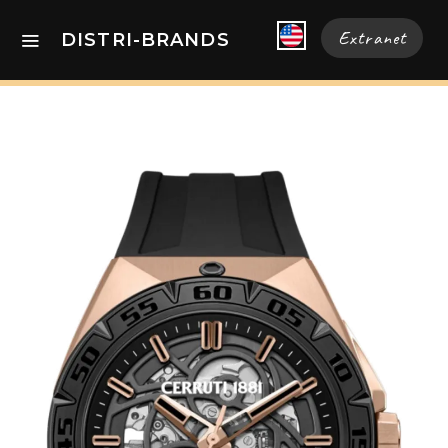
Extranet
DISTRI-BRANDS