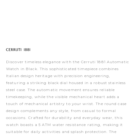
Discover timeless elegance with the Cerruti 1881 Automatic
Watch in Black. This sophisticated timepiece combines
Italian design heritage with precision engineering,
featuring a striking black dial housed in a robust stainless
steel case. The automatic movement ensures reliable
timekeeping, while the visible mechanical heart adds a
touch of mechanical artistry to your wrist. The round case
design complements any style, from casual to formal
occasions. Crafted for durability and everyday wear, this
watch boasts a 5 ATM water resistance rating, making it
suitable for daily activities and splash protection. The