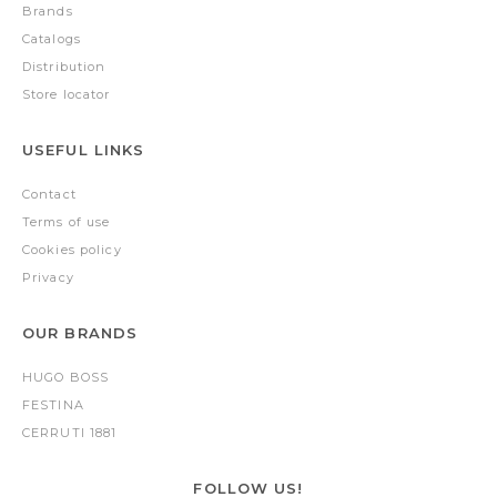
Brands
Catalogs
Distribution
Store locator
USEFUL LINKS
Contact
Terms of use
Cookies policy
Privacy
OUR BRANDS
HUGO BOSS
FESTINA
CERRUTI 1881
FOLLOW US!