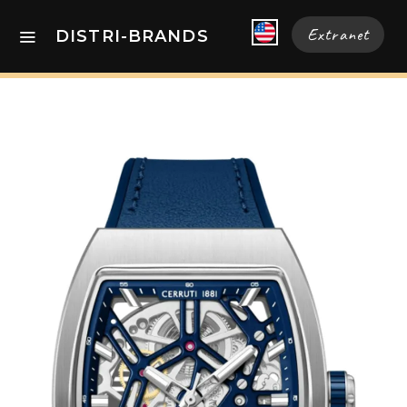
Extranet
DISTRI-BRANDS