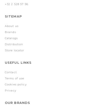
+32 2 528 57 96
SITEMAP
About us
Brands
Catalogs
Distribution
Store locator
USEFUL LINKS
Contact
Terms of use
Cookies policy
Privacy
OUR BRANDS