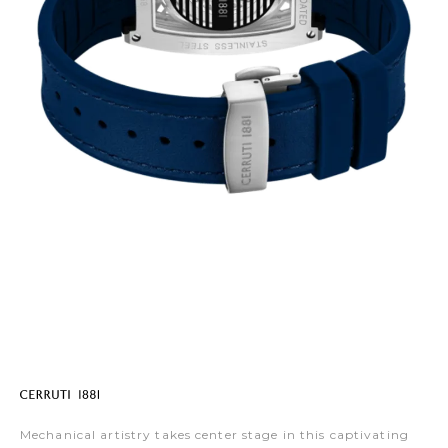
Mechanical artistry takes center stage in this captivating