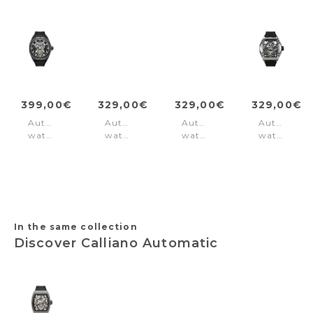
399,00€
329,00€
329,00€
329,00€
Automatic
Automatic
Automatic
Automatic
watch
watch
watch
watch
Dayton
Norwood
Corvey
Tampa
Black
Olive
Green
Black
Gold
-
Silver
In the same collection
Discover Calliano Automatic