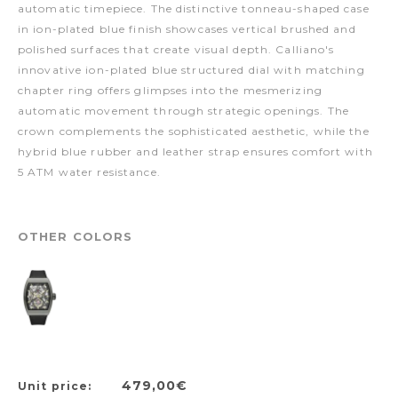
automatic timepiece. The distinctive tonneau-shaped case
in ion-plated blue finish showcases vertical brushed and
polished surfaces that create visual depth. Calliano's
innovative ion-plated blue structured dial with matching
chapter ring offers glimpses into the mesmerizing
automatic movement through strategic openings. The
crown complements the sophisticated aesthetic, while the
hybrid blue rubber and leather strap ensures comfort with
5 ATM water resistance.
OTHER COLORS
479,00€
Unit price: