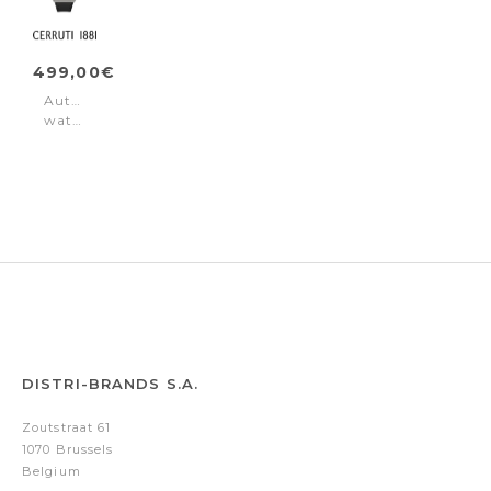
499,00€
Automatic
watch
Calliano
Automatic
Black
DISTRI-BRANDS S.A.
Zoutstraat 61
1070 Brussels
Belgium