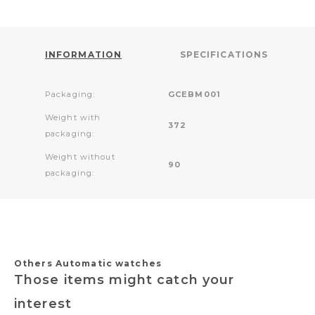
INFORMATION
SPECIFICATIONS
Packaging:
GCEBM001
Weight with
372
packaging:
Weight without
90
packaging:
Others Automatic watches
Those items might catch your
interest