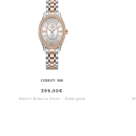
399,00€
Watch Brescia Silver - Rose-gold
W