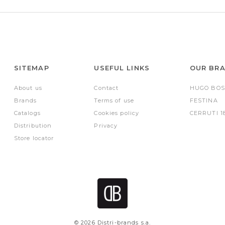
SITEMAP
USEFUL LINKS
OUR BR
About us
Contact
HUGO BOS
Brands
Terms of use
FESTINA
Catalogs
Cookies policy
CERRUTI 1
Distribution
Privacy
Store locator
© 2026 Distri-brands s.a.