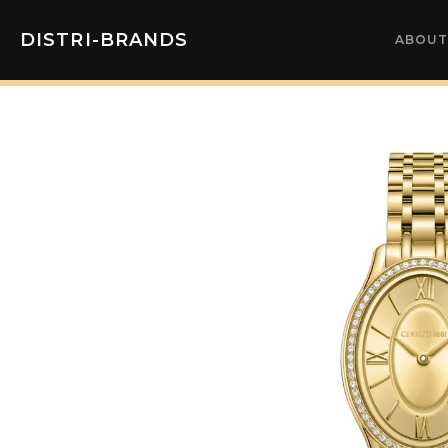
DISTRI-BRANDS
ABOUT