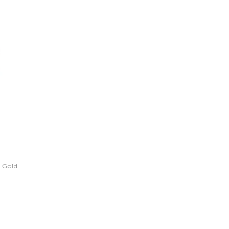
- Gold