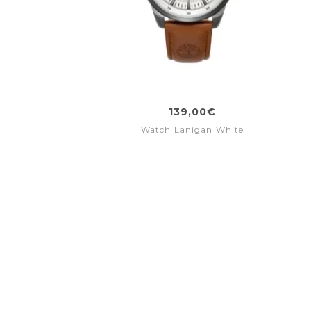
139,00€
d
Watch Lanigan White