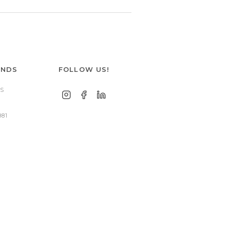
ANDS
FOLLOW US!
S
881