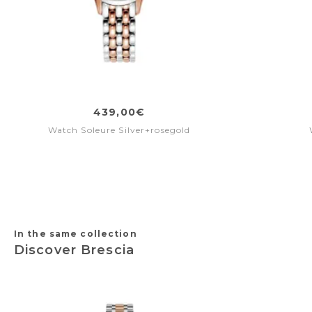
439,00€
Watch Soleure Silver+rosegold
In the same collection
Discover Brescia