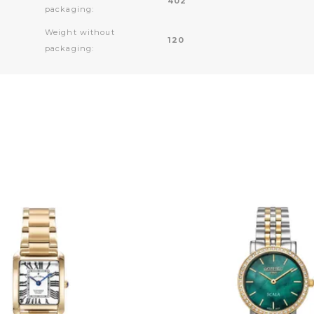
402
packaging:
Weight without
120
packaging: