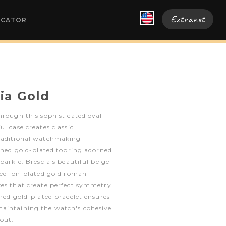
Extranet
OCATOR
ia Gold
hrough this sophisticated oval
l case creates classic
traditional watchmaking
ished gold-plated topring adorned
parkle. Brescia's beautiful beige
ied ion-plated gold roman
xes that create perfect symmetry
shed gold-plated bracelet ensures
aintaining the watch's cohesive
out.