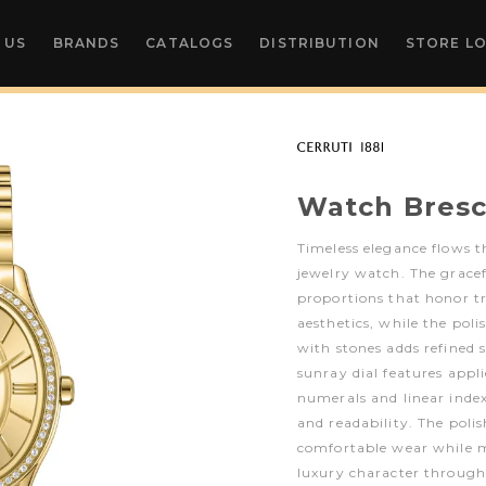
 US
BRANDS
CATALOGS
DISTRIBUTION
STORE L
Watch Bresc
Timeless elegance flows t
jewelry watch. The gracefu
proportions that honor 
aesthetics, while the pol
with stones adds refined s
sunray dial features appl
numerals and linear inde
and readability. The poli
comfortable wear while m
luxury character through