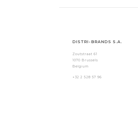
DISTRI-BRANDS S.A.
Zoutstraat 61
1070 Brussels
Belgium
+32 2 528 57 96