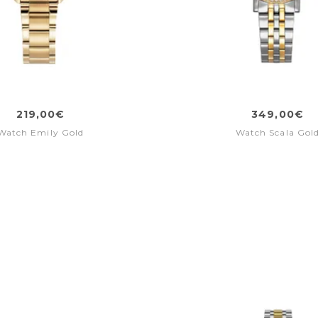
219,00€
349,00€
Watch Emily Gold
Watch Scala Gol