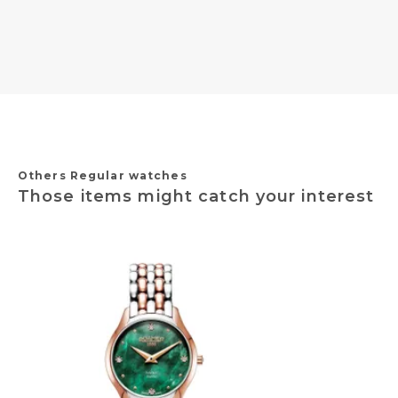
Others Regular watches
Those items might catch your interest