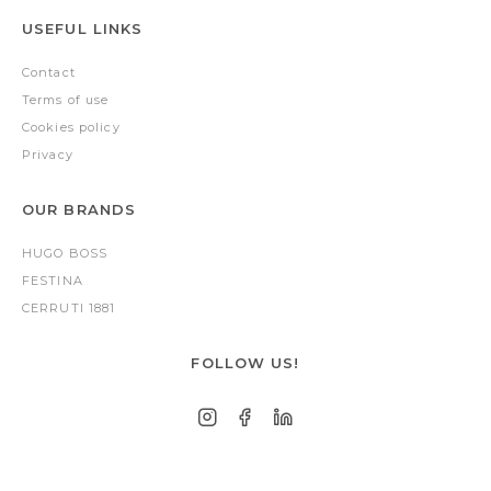
USEFUL LINKS
Contact
Terms of use
Cookies policy
Privacy
OUR BRANDS
HUGO BOSS
FESTINA
CERRUTI 1881
FOLLOW US!