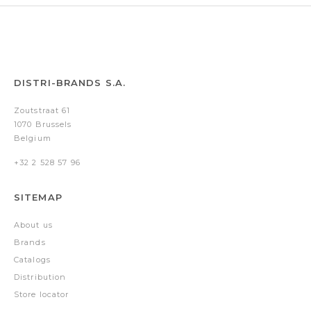
DISTRI-BRANDS S.A.
Zoutstraat 61
1070 Brussels
Belgium
+32 2 528 57 96
SITEMAP
About us
Brands
Catalogs
Distribution
Store locator