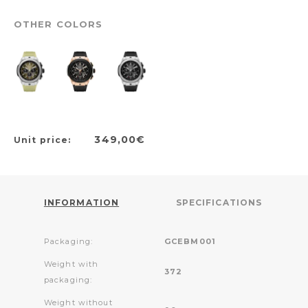
OTHER COLORS
349,00€
Unit price:
INFORMATION
SPECIFICATIONS
Packaging:
GCEBM001
Weight with
372
packaging:
Weight without