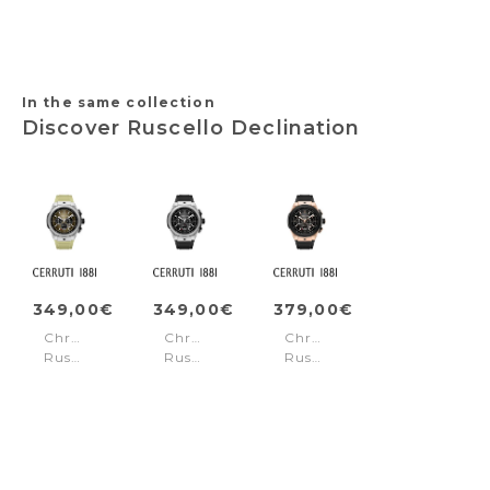
In the same collection
Discover Ruscello Declination
349,00€
349,00€
379,00€
Chronograph
Chronograph
Chronograph
Ruscello
Ruscello
Ruscello
Declination
Declination
Declination
Beige
Grey
Black