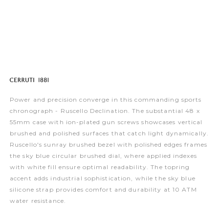
Power and precision converge in this commanding sports
chronograph - Ruscello Declination. The substantial 48 x
55mm case with ion-plated gun screws showcases vertical
brushed and polished surfaces that catch light dynamically.
Ruscello's sunray brushed bezel with polished edges frames
the sky blue circular brushed dial, where applied indexes
with white fill ensure optimal readability. The topring
accent adds industrial sophistication, while the sky blue
silicone strap provides comfort and durability at 10 ATM
water resistance.