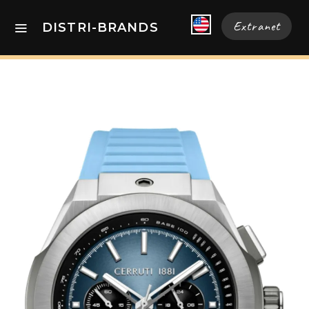
Extranet
DISTRI-BRANDS