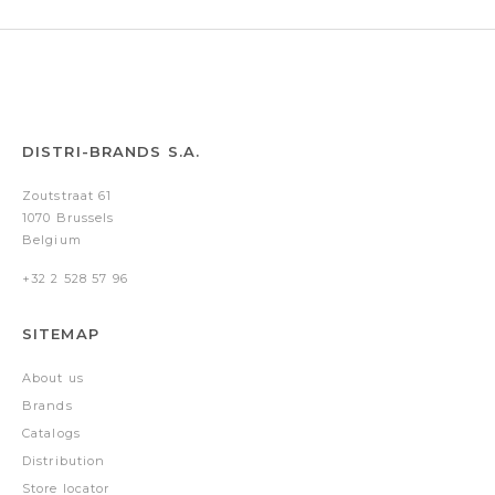
DISTRI-BRANDS S.A.
Zoutstraat 61
1070 Brussels
Belgium
+32 2 528 57 96
SITEMAP
About us
Brands
Catalogs
Distribution
Store locator