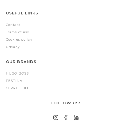
USEFUL LINKS
Contact
Terms of use
Cookies policy
Privacy
OUR BRANDS
HUGO BOSS
FESTINA
CERRUTI 1881
FOLLOW US!