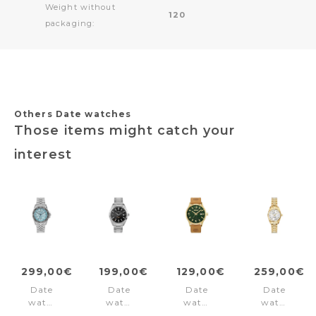
Weight without
120
packaging:
Others Date watches
Those items might catch your
interest
299,00€
199,00€
129,00€
259,00€
Date
Date
Date
Date
watch
watch
watch
watch
Liverpool
Derby
Trumbull
Inspiration