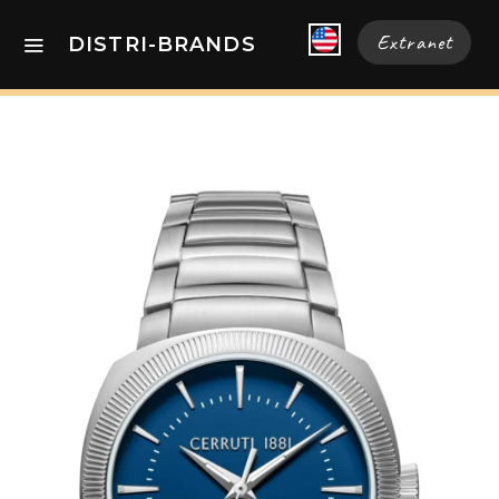
Extranet
DISTRI-BRANDS