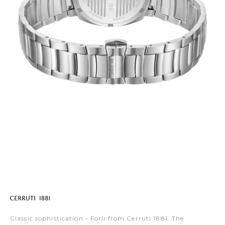
Classic sophistication - Forli from Cerruti 1881. The