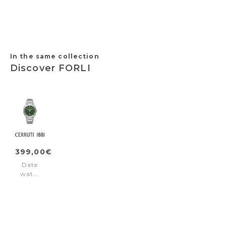
Diver
Black
Brown
White
Blue
-
Gold
Steel
In the same collection
Discover FORLI
399,00€
Date
watch
FORLI
Silver
Green