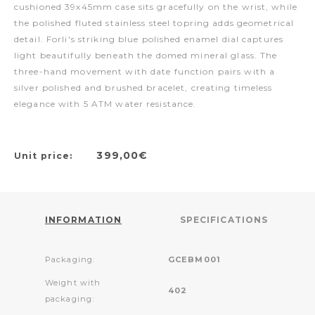
cushioned 39x45mm case sits gracefully on the wrist, while
the polished fluted stainless steel topring adds geometrical
detail. Forli's striking blue polished enamel dial captures
light beautifully beneath the domed mineral glass. The
three-hand movement with date function pairs with a
silver polished and brushed bracelet, creating timeless
elegance with 5 ATM water resistance.
399,00€
Unit price:
INFORMATION
SPECIFICATIONS
Packaging:
GCEBM001
Weight with
402
packaging: