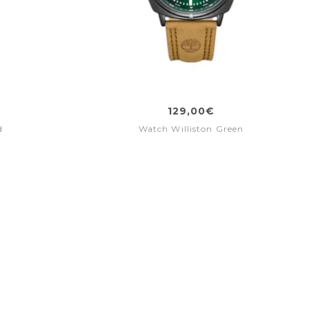
129,00€
d
Watch Williston Green