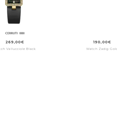
269,00€
190,00€
ch Vallucciole Black
Watch Zadig Gol