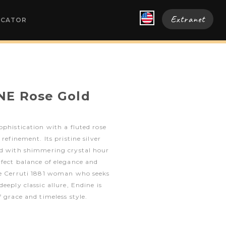
Extranet
OCATOR
NE Rose Gold
ophistication with a fluted rose
 refinement. Its pristine silver
ed with shimmering crystal hour
fect balance of elegance and
he Cerruti 1881 woman who seeks
eeply classic allure, Endine is
 grace and timeless style.