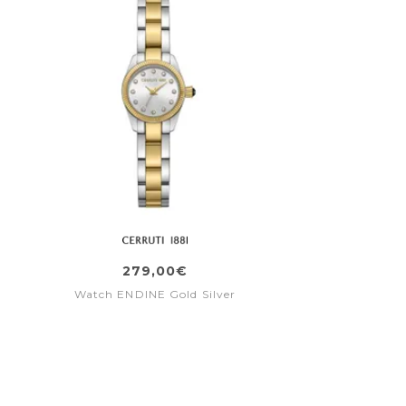
279,00€
Watch ENDINE Gold Silver