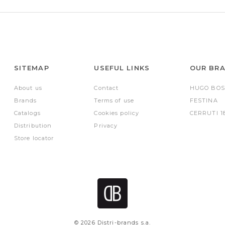
SITEMAP
USEFUL LINKS
OUR BR
About us
Contact
HUGO BOS
Brands
Terms of use
FESTINA
Catalogs
Cookies policy
CERRUTI 1
Distribution
Privacy
Store locator
© 2026 Distri-brands s.a.