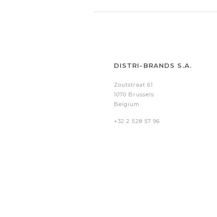
DISTRI-BRANDS S.A.
Zoutstraat 61
1070 Brussels
Belgium
+32 2 528 57 96