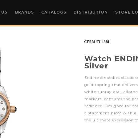
 US
BRANDS
CATALOGS
DISTRIBUTION
STORE L
Watch ENDI
Silver
Endine embodies classic s
gold topring that delivers
white sunray dial, adorn
markers, captures the per
radiance. Designed for t
a statement piece with a d
the ultimate expression of