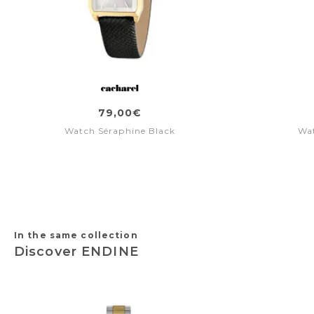
79,00€
Watch Séraphine Black
Wat
In the same collection
Discover ENDINE