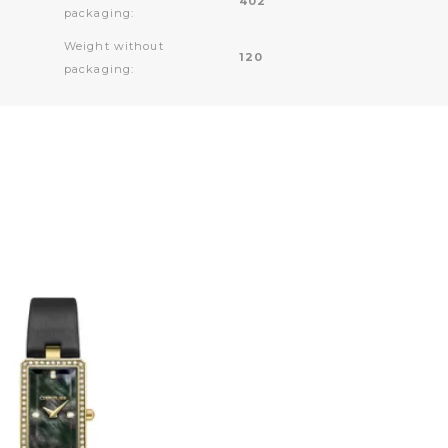
402
packaging:
Weight without
120
packaging: