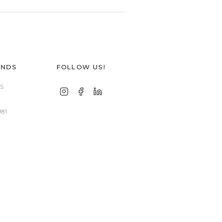
ANDS
FOLLOW US!
S
881