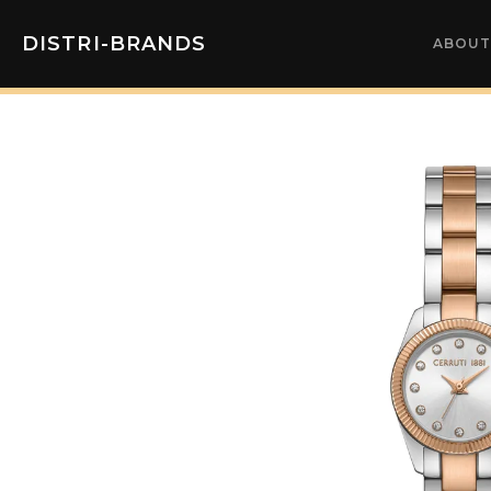
DISTRI-BRANDS
ABOUT