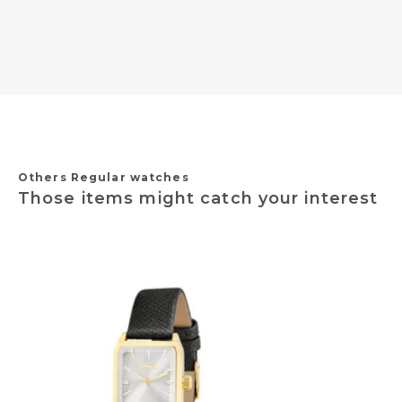
Others Regular watches
Those items might catch your interest