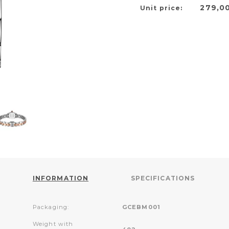
279,0
Unit price:
INFORMATION
SPECIFICATIONS
Packaging:
GCEBM001
Weight with