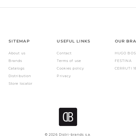
SITEMAP
USEFUL LINKS
OUR BR
About us
Contact
HUGO BOS
Brands
Terms of use
FESTINA
Catalogs
Cookies policy
CERRUTI 1
Distribution
Privacy
Store locator
© 2026 Distri-brands s.a.