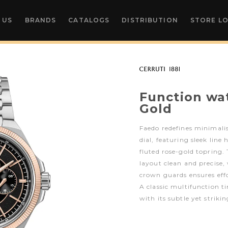
 US
BRANDS
CATALOGS
DISTRIBUTION
STORE L
Function wa
Gold
Faedo redefines minimali
dial, featuring sleek line
fluted rose-gold topring.
layout clean and precise,
crown guards ensures effo
A classic multifunction 
with its subtle yet strikin