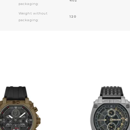
402
packaging:
Weight without
120
packaging: