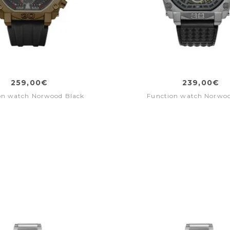
259,00€
239,00€
on watch Norwood Black
Function watch Norwo