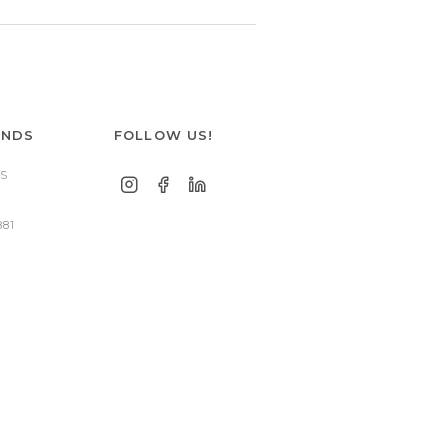
ANDS
FOLLOW US!
S
881