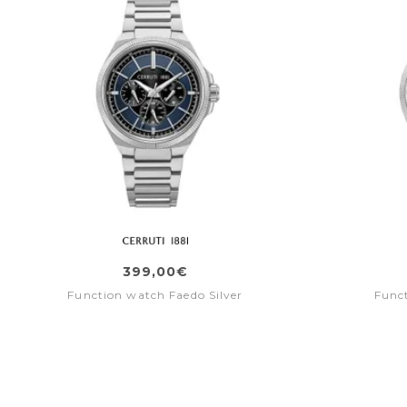
399,00€
Function watch Faedo Silver
Func