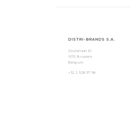
DISTRI-BRANDS S.A.
Zoutstraat 61
1070 Brussels
Belgium
+32 2 528 57 96