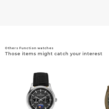
Others Function watches
Those items might catch your interest