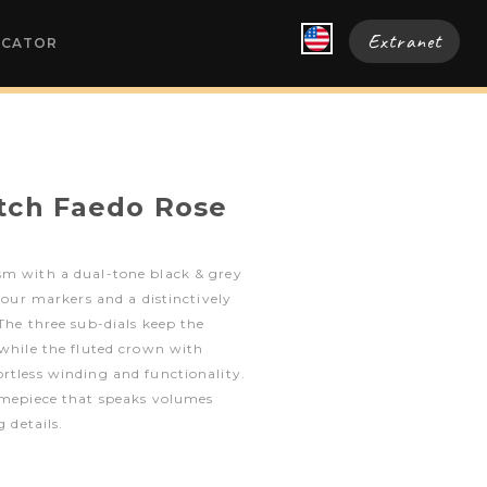
Extranet
OCATOR
tch Faedo Rose
sm with a dual-tone black & grey
 hour markers and a distinctively
 The three sub-dials keep the
 while the fluted crown with
rtless winding and functionality.
timepiece that speaks volumes
g details.