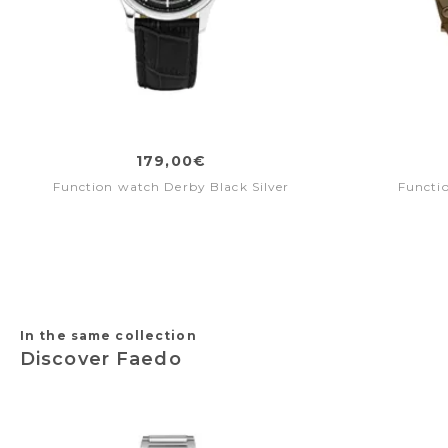
179,00€
Function watch Derby Black Silver
Functi
In the same collection
Discover Faedo