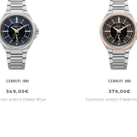
349,00€
379,00€
tion watch Faedo Blue
Function watch Faedo R