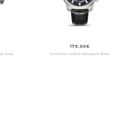
179,00€
od Grey
Function watch Newport Blue