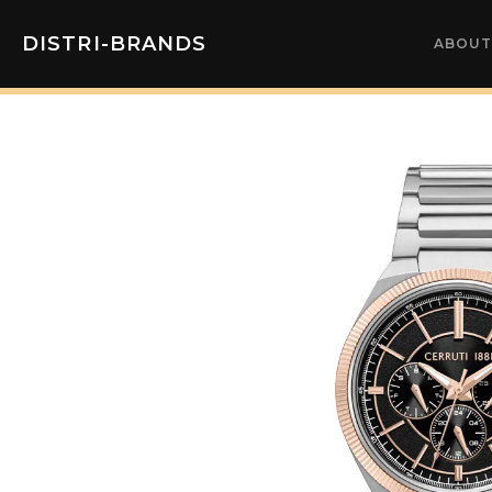
DISTRI-BRANDS
ABOUT