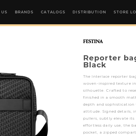
 US
BRANDS
CATALOGS
DISTRIBUTION
STORE L
Reporter ba
Black
The Interlace reporter bag
woven-inspired texture i
silhouette. Crafted to re
finished in a smooth matte
depth and sophisticatio
attitude. Signed details,
pullers, subtly elevate it
effortless daily use, the b
pocket, a zipped compart