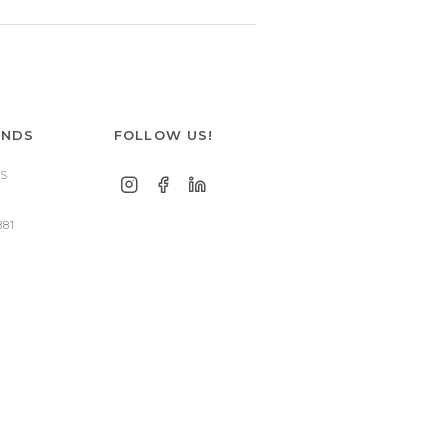
ANDS
FOLLOW US!
S
881