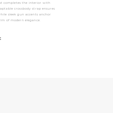
 completes the interior with
daptable crossbody strap ensures
while sleek gun accents anchor
ealm of modern elegance.
€