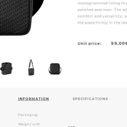
monogrammed lining that
polished precision. The a
comfort and versatility, 
the piece firmly in the r
99,00
Unit price:
INFORMATION
SPECIFICATIONS
Packaging:
Weight with