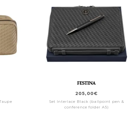
205,00€
 Taupe
Set Interlace Black (ballpoint pen &
conference folder A5)