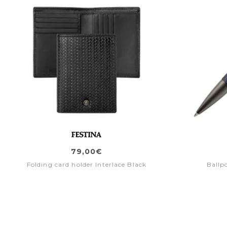
79,00€
Folding card holder Interlace Black
Ballp