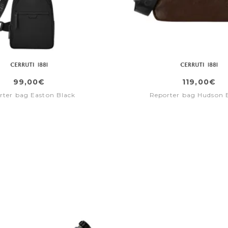
99,00€
119,00€
rter bag Easton Black
Reporter bag Hudson