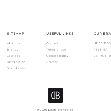
SITEMAP
USEFUL LINKS
OUR BR
About us
Contact
HUGO BOS
Brands
Terms of use
FESTINA
Catalogs
Cookies policy
CERRUTI 1
Distribution
Privacy
Store locator
© 2026 Distri-brands s.a.