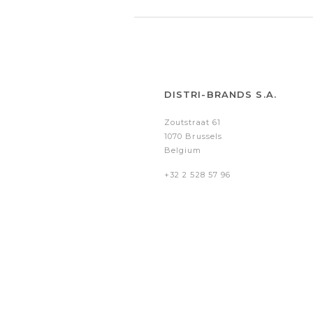
DISTRI-BRANDS S.A.
Zoutstraat 61
1070 Brussels
Belgium
+32 2 528 57 96