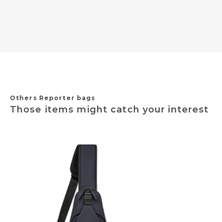
Others Reporter bags
Those items might catch your interest