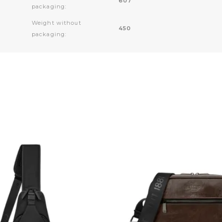
607
packaging:
Weight without
450
packaging: