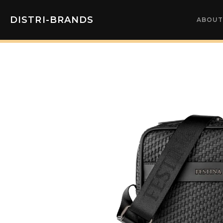
DISTRI-BRANDS
ABOUT