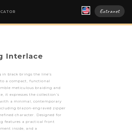
Extranet
OCATOR
g Interlace
 in black brings the line’s
nto a compact, functional
semble meticulous braiding and
, it expresses the collection’s
n with a minimal, contemporary
 including blazon-engraved zipper
s refined character. Designed for
ag features a practical front
ment inside, and a