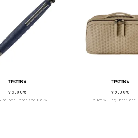
79,00€
79,00€
oint pen Interlace Navy
Toiletry Bag Interlace