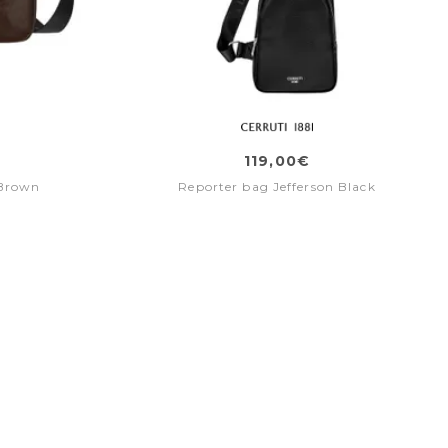
119,00€
 Brown
Reporter bag Jefferson Black