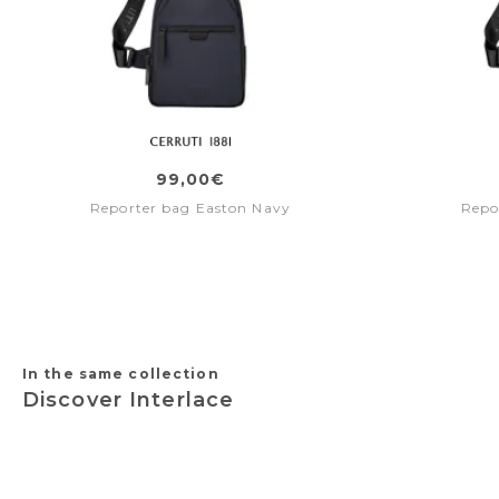
99,00€
Reporter bag Easton Navy
Repo
In the same collection
Discover Interlace