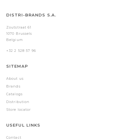
DISTRI-BRANDS S.A.
Zoutstraat 61
1070 Brussels
Belgium
+32 2 528 57 96
SITEMAP
About us
Brands
Catalogs
Distribution
Store locator
USEFUL LINKS
Contact