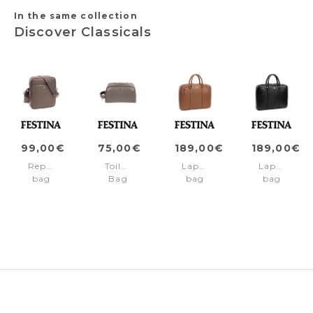
In the same collection
Discover Classicals
99,00€
75,00€
189,00€
189,00€
Reporter
Toiletry
Laptop
Laptop
bag
Bag
bag
bag
Classicals
Classicals
Classicals
Classicals
Gris
Gris
Camel
Black