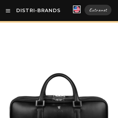
Extranet
DISTRI-BRANDS