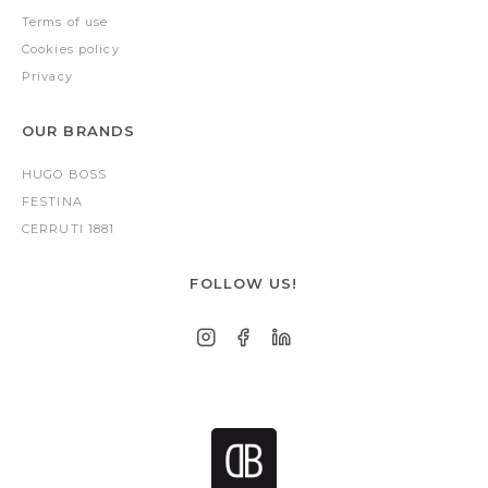
Terms of use
Cookies policy
Privacy
OUR BRANDS
HUGO BOSS
FESTINA
CERRUTI 1881
FOLLOW US!