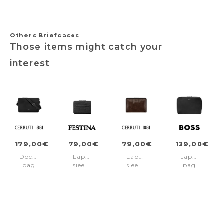
Others Briefcases
Those items might catch your
interest
179,00€
79,00€
79,00€
139,00€
Document
Laptop
Laptop
Laptop
bag
sleeve
sleeve
bag
Jefferson
Interlace
Hudson
Classic
Black
Black
Brown
Grained
Black