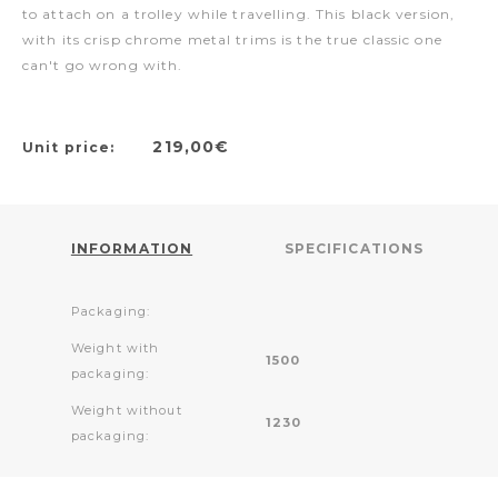
to attach on a trolley while travelling. This black version,
with its crisp chrome metal trims is the true classic one
can't go wrong with.
219,00€
Unit price:
INFORMATION
SPECIFICATIONS
Packaging:
Weight with
1500
packaging:
Weight without
1230
packaging: