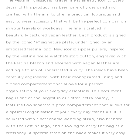
The Festina "Classicals" travel line is already iconic. Every
detail of this product has been carefully designed and
crafted, with the aim to offer a practical, luxurious and
easy to wear accessory that will be the perfect companion
in your travels or workdays. The line is crafted in
beautifully textured vegan leather. Each product is signed
by the iconic "F" signature plate, underligned by an
embossed festina logo. New iconic zipper pullers, inspired
by the Festina house watche's stop button, engraved with
the Festina blazon and adorned with vegan leather are
adding a touch of understated luxury. The inside have been
carefully engineered, with their monogramed lining and
zipped compartement that allows for a perfect
organisation of your everyday essentials. This document
bag is one of the largest in our offer, extra roamy, it
features two separate zipped compartement that allows for
a optimal organisation of your every day essentials. It is
delivered with a detachable webbing strap, also branded
with the Festina logo, and allowing to carry the bag as a
crossbody. A specific strap on the back makes it very easy