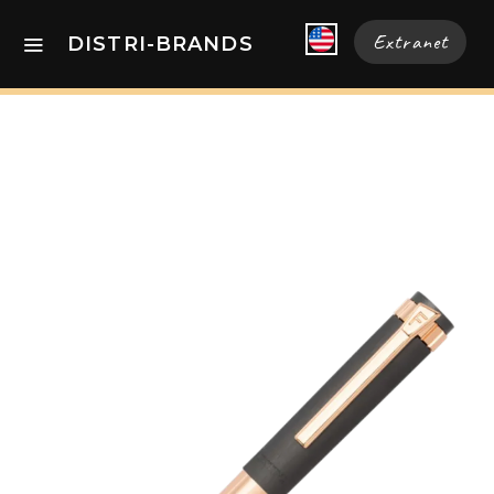
Extranet
DISTRI-BRANDS