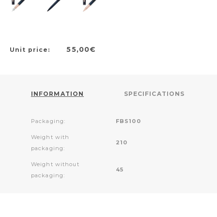
55,00€
Unit price:
INFORMATION
SPECIFICATIONS
Packaging:
FBS100
Weight with
210
packaging:
Weight without
45
packaging: