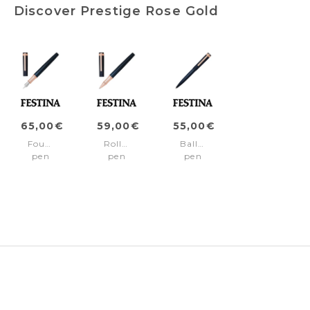
Discover Prestige Rose Gold
65,00€
59,00€
55,00€
Fountain
Rollerball
Ballpoint
pen
pen
pen
Prestige
Prestige
Prestige
Rose
Rose
Rose
Gold
Gold
Gold
Navy
Navy
Navy