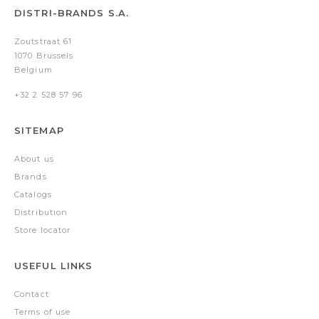
DISTRI-BRANDS S.A.
Zoutstraat 61
1070 Brussels
Belgium
+32 2 528 57 96
SITEMAP
About us
Brands
Catalogs
Distribution
Store locator
USEFUL LINKS
Contact
Terms of use