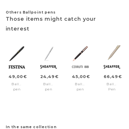
Others Ballpoint pens
Those items might catch your
interest
49,00€
24,49€
45,00€
66,49€
Ballpoint
Ballpoint
Ballpoint
Ballpoint
pen
pen
pen
Pen
Classicals
SENTINEL
Austin
100
Brushed
Chrome/Chrome
Black/rosegold
Emily
Black
trims
in
Edition
Paris
Yellow
Champagn
Gold
In the same collection