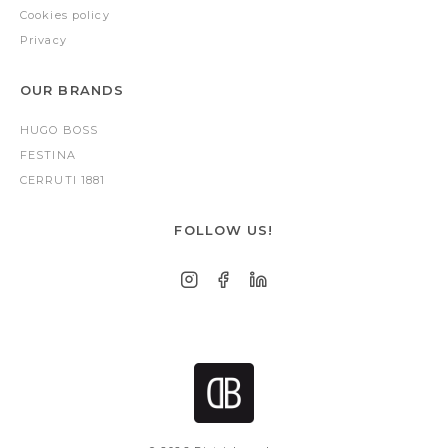
Cookies policy
Privacy
OUR BRANDS
HUGO BOSS
FESTINA
CERRUTI 1881
FOLLOW US!