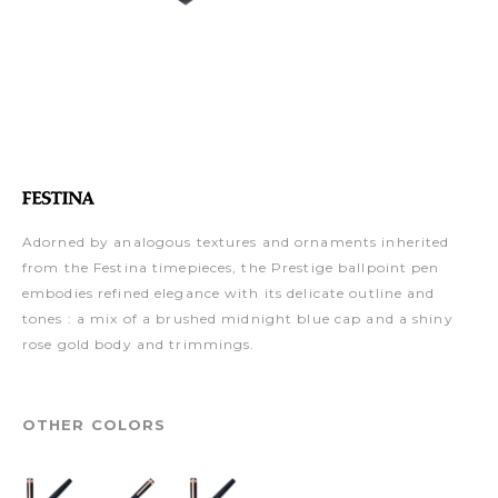
Adorned by analogous textures and ornaments inherited
from the Festina timepieces, the Prestige ballpoint pen
embodies refined elegance with its delicate outline and
tones : a mix of a brushed midnight blue cap and a shiny
rose gold body and trimmings.
OTHER COLORS