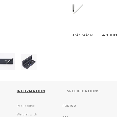
49,00
Unit price:
INFORMATION
SPECIFICATIONS
Packaging:
FBS100
Weight with