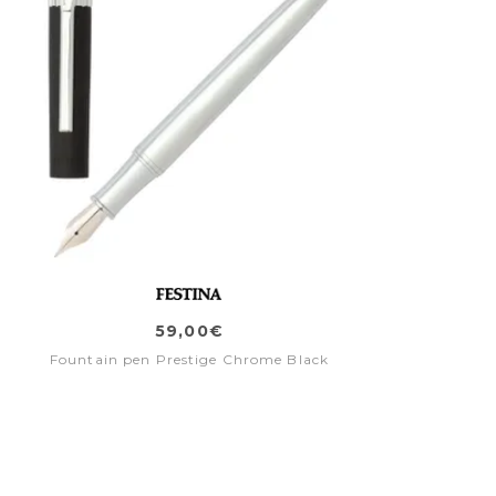
59,00€
Fountain pen Prestige Chrome Black