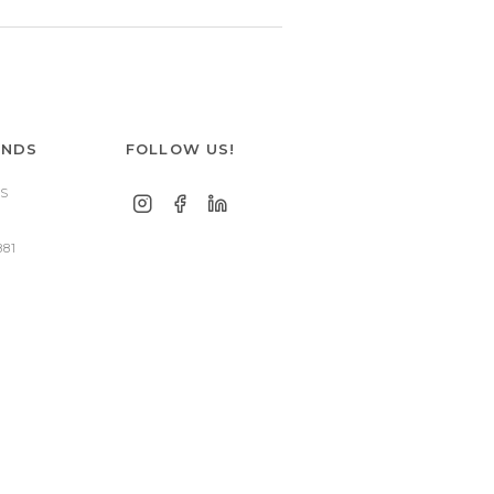
ANDS
FOLLOW US!
S
881