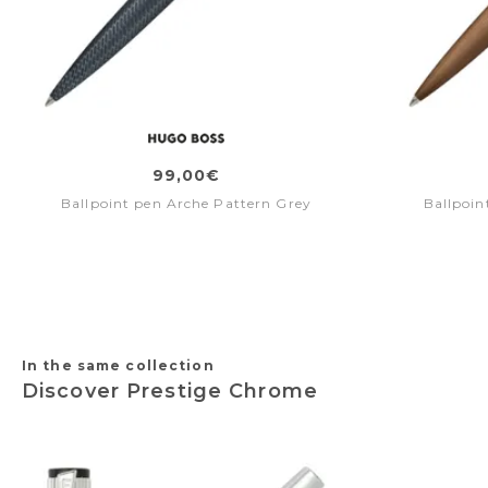
99,00€
Ballpoint pen Arche Pattern Grey
Ballpoin
In the same collection
Discover Prestige Chrome