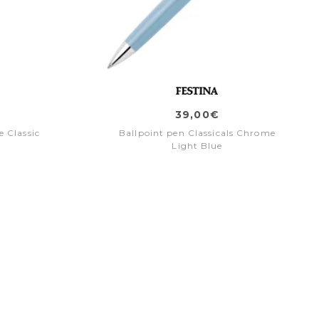
39,00€
 Classic
Ballpoint pen Classicals Chrome
Light Blue