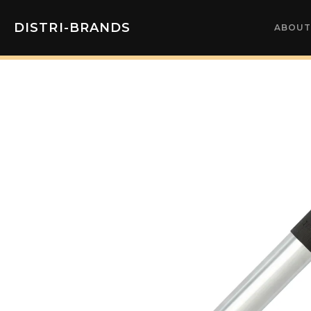
DISTRI-BRANDS
ABOUT