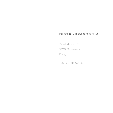
DISTRI-BRANDS S.A.
Zoutstraat 61
1070 Brussels
Belgium
+32 2 528 57 96