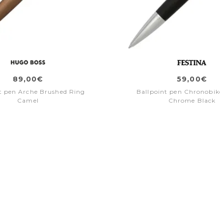
89,00€
59,00€
t pen Arche Brushed Ring
Ballpoint pen Chronobike
Camel
Chrome Black