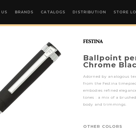
 US
BRANDS
CATALOGS
DISTRIBUTION
STORE L
Ballpoint pe
Chrome Bla
Adorned by analogous te
from the Festina timepiec
embodies refined elegance
tones : a mix of a brushe
body and trimmings.
OTHER COLORS