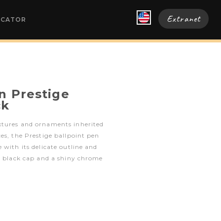
Extranet
OCATOR
n Prestige
ck
xtures and ornaments inherited
es, the Prestige ballpoint pen
 with its delicate outline and
d black cap and a shiny chrome