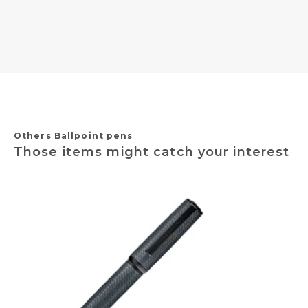
Others Ballpoint pens
Those items might catch your interest