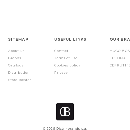
SITEMAP
USEFUL LINKS
OUR BR
About us
Contact
HUGO BOS
Brands
Terms of use
FESTINA
Catalogs
Cookies policy
CERRUTI 1
Distribution
Privacy
Store locator
© 2026 Distri-brands s.a.