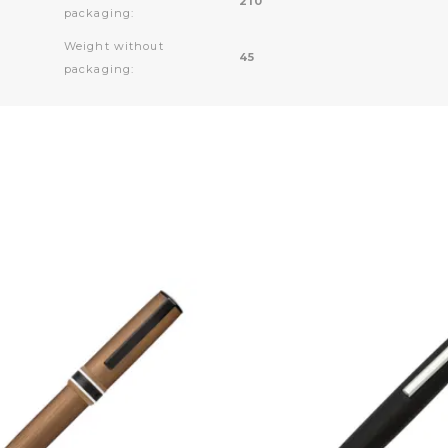
210
packaging:
Weight without
45
packaging: