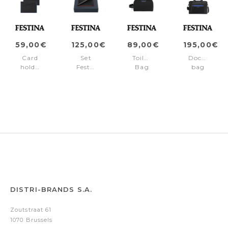
59,00€
125,00€
89,00€
195,00€
Card
Set
Toiletry
Document
holder
Festina
Bag
bag
Black
Red
Black
Black
Edition
(ballpoint
Edition
Edition
Blue
pen
Blue
Blue
&
card
holder)
DISTRI-BRANDS S.A.
Zoutstraat 61
1070 Brussels