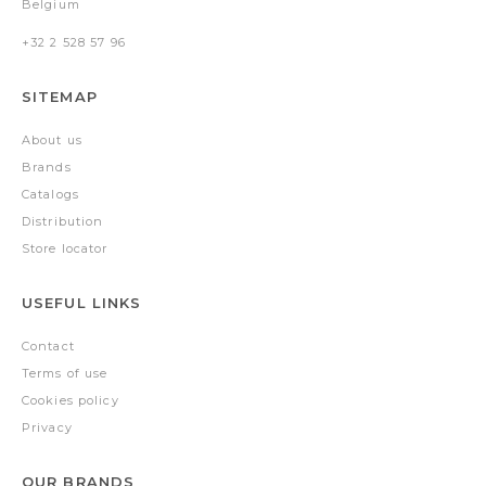
Belgium
+32 2 528 57 96
SITEMAP
About us
Brands
Catalogs
Distribution
Store locator
USEFUL LINKS
Contact
Terms of use
Cookies policy
Privacy
OUR BRANDS