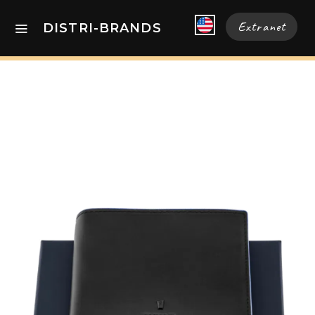
Extranet
DISTRI-BRANDS