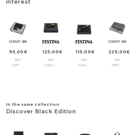
interest
95,00€
125,00€
115,00€
229,00€
Set
Set
Set
Set
Jefferson
Festina
Festina
Jefferson
Black
Yellow
(ballpoint
(rollerball
(key
(ballpoint
pen
pen
ring
pen
&
&
&
&
wallet)
travel
card
card
wallet)
holder)
holder)
In the same collection
Discover Black Edition