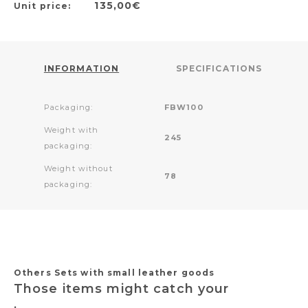
135,00€
Unit price:
INFORMATION
SPECIFICATIONS
Packaging:
FBW100
Weight with
245
packaging:
Weight without
78
packaging:
Others Sets with small leather goods
Those items might catch your