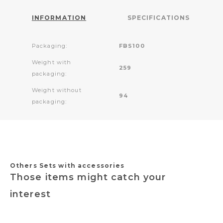
INFORMATION
SPECIFICATIONS
Packaging:
FBS100
Weight with
259
packaging:
Weight without
94
packaging:
Others Sets with accessories
Those items might catch your
interest