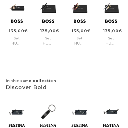
135,00€
135,00€
135,00€
135,00€
Set
Set
Set
Set
HUGO
HUGO
HUGO
HUGO
BOSS
BOSS
BOSS
BOSS
Nude
Black
Burgundy
Lilac
(ballpoint
(ballpoint
(ballpoint
(ballpoint
pen
pen
pen
pen
& key
& key
& key
& key
ring)
ring)
ring)
ring)
In the same collection
Discover Bold