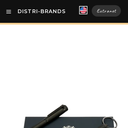
Extranet
DISTRI-BRANDS