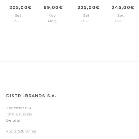
205,00€
69,00€
225,00€
245,00€
Set
Key
Set
Set
FSF4694A
ring
FSF4692N
FSH4704A
+
Bold
+
+
FSF4695A
Stripe
FSF4695N
FSH4705A
Black
DISTRI-BRANDS S.A.
Zoutstraat 61
1070 Brussels
Belgium
+32 2 528 57 96