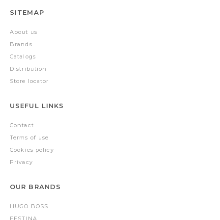
SITEMAP
About us
Brands
Catalogs
Distribution
Store locator
USEFUL LINKS
Contact
Terms of use
Cookies policy
Privacy
OUR BRANDS
HUGO BOSS
FESTINA