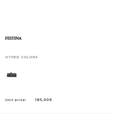
OTHER COLORS
185,00€
Unit price: